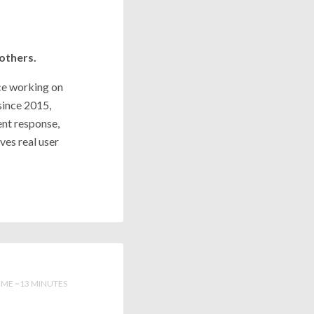
 others.
nce working on
since 2015,
ent response,
ves real user
IME ~13 MINUTES