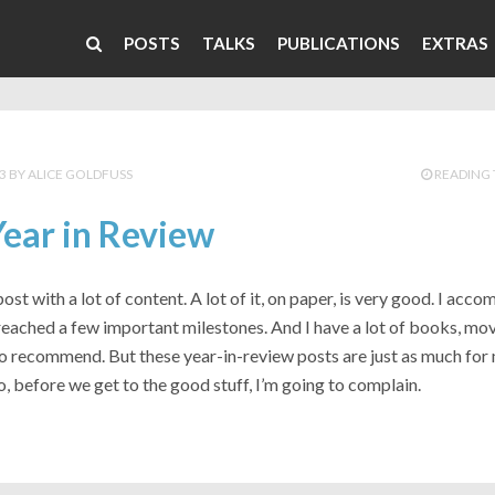
POSTS
TALKS
PUBLICATIONS
EXTRAS
3
ALICE GOLDFUSS
READING 
ear in Review
post with a lot of content. A lot of it, on paper, is very good. I acco
reached a few important milestones. And I have a lot of books, mov
o recommend. But these year-in-review posts are just as much for 
o, before we get to the good stuff, I’m going to complain.