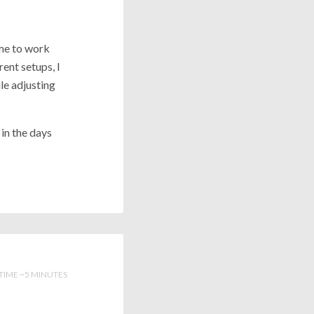
me to work
ent setups, I
le adjusting
 in the days
TIME ~5 MINUTES