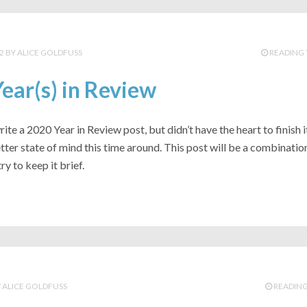
2
ALICE GOLDFUSS
READING 
ear(s) in Review
 write a 2020 Year in Review post, but didn’t have the heart to finish it
better state of mind this time around. This post will be a combinatio
try to keep it brief.
ALICE GOLDFUSS
READING