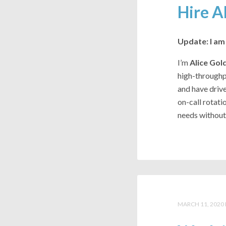
Hire A
Update: I am 
I’m
Alice Gol
high-throughpu
and have drive
on-call rotati
needs without 
MARCH 11, 2020