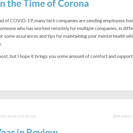
n the Time of Corona
ead of COVID-19, many tech companies are sending employees ho
someone who has worked remotely for multiple companies, in differ
r some assurances and tips for maintaining your mental health whi
.
 post, but I hope it brings you some amount of comfort and support
0
ALICE GOLDFUSS
READING 
ear in Review