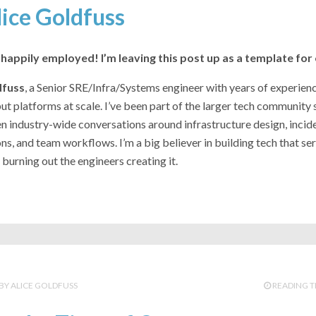
lice Goldfuss
happily employed! I’m leaving this post up as a template for
dfuss
, a Senior SRE/Infra/Systems engineer with years of experie
t platforms at scale. I’ve been part of the larger tech community 
n industry-wide conversations around infrastructure design, incid
ons, and team workflows. I’m a big believer in building tech that ser
burning out the engineers creating it.
ALICE GOLDFUSS
READING T