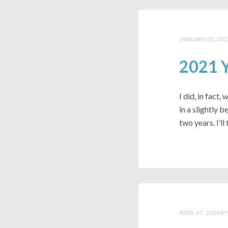
JANUARY 03, 202
2021 Y
I did, in fact,
in a slightly 
two years. I’ll 
APRIL 07, 2020