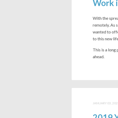
Work i
With the spr
remotely. As 
wanted to offe
to this new life
This is a long
ahead.
JANUARY 03, 202
2019 Y