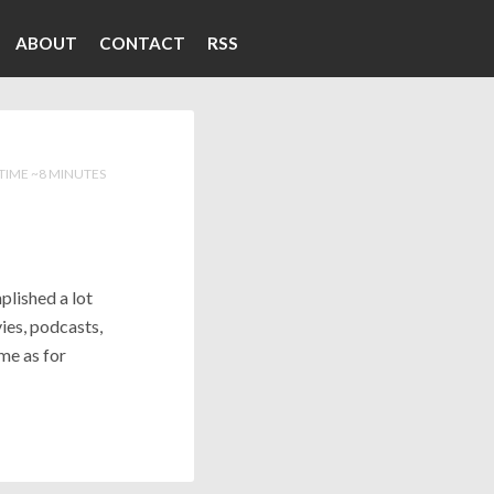
ABOUT
CONTACT
RSS
TIME ~8 MINUTES
mplished a lot
ies, podcasts,
me as for