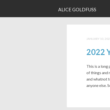
ALICE GOLDFUSS
JANUARY 10, 202
2022 Y
This is a long 
of things and 
and whatnot t
anyone else. S