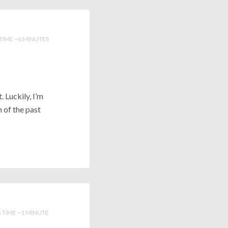
TIME ~6 MINUTES
. Luckily, I’m
n of the past
 TIME ~1 MINUTE